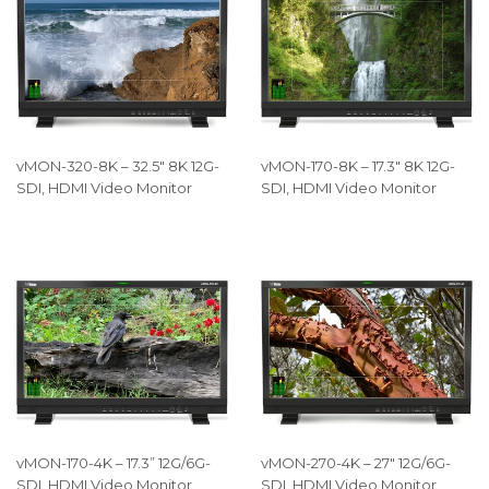
vMON-320-8K – 32.5″ 8K 12G-
vMON-170-8K – 17.3″ 8K 12G-
SDI, HDMI Video Monitor
SDI, HDMI Video Monitor
vMON-170-4K – 17.3” 12G/6G-
vMON-270-4K – 27″ 12G/6G-
SDI, HDMI Video Monitor
SDI, HDMI Video Monitor