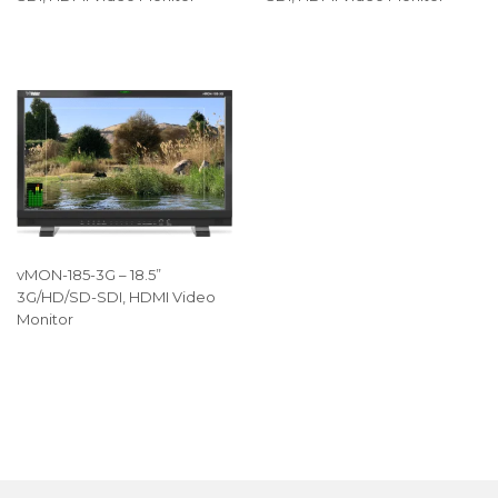
vMON-185-3G – 18.5”
3G/HD/SD-SDI, HDMI Video
Monitor