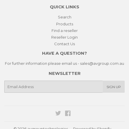
QUICK LINKS
Search
Products
Find a reseller
Reseller Login
Contact Us
HAVE A QUESTION?
For further information please email us - sales@avgroup.com.au
NEWSLETTER
E-
SIGN UP
mail
Twitter
Facebook
© 2026
avgrouptechnologies
Powered by Shopify