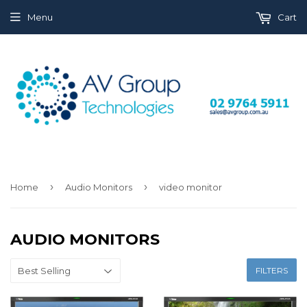
Menu
Cart
›
›
Home
Audio Monitors
video monitor
AUDIO MONITORS
FILTERS