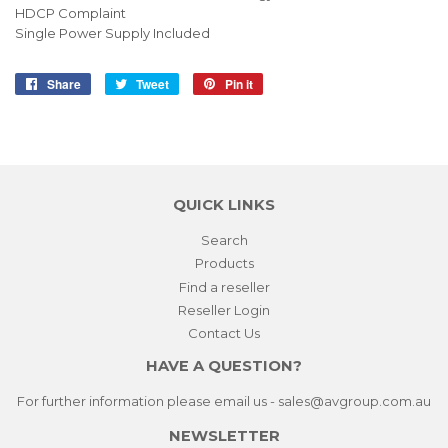
HDCP Complaint
Single Power Supply Included
Share
Share
Tweet
Tweet
Pin it
Pin
on
on
on
Facebook
Twitter
Pinterest
QUICK LINKS
Search
Products
Find a reseller
Reseller Login
Contact Us
HAVE A QUESTION?
For further information please email us - sales@avgroup.com.au
NEWSLETTER