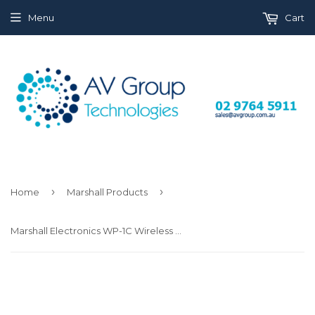
Menu
Cart
›
›
Home
Marshall Products
Marshall Electronics WP-1C Wireless HDMI Transmitter Receiver System (Dual LP-E6)