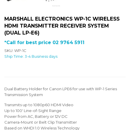
MARSHALL ELECTRONICS WP-1C WIRELESS
HDMI TRANSMITTER RECEIVER SYSTEM
(DUAL LP-E6)
*Call for best price 02 9764 5911
SKU: WP-1C
Ship Time: 3-4 Business days
Dual Battery Holder for Canon LPE6 for use with WP-1 Series
Transmission System
Transmits up to 1080p60 HDMI Video
Up to 100' Line-of-Sight Range
Power from AC, Battery or 12V DC
Camera-Mount or Belt Clip Transmitter
Based on WHDI 1.0 Wireless Technology