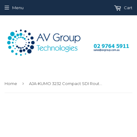
Menu
Cart
›
Home
AJA-KUMO 3232 Compact SDI Router with 1 power supply