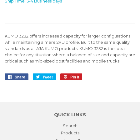
Ship Time: 3-4 Business days
KUMO 3232 offers increased capacity for larger configurations
while maintaining a mere 2RU profile. Built to the same quality
standards as all AJA KUMO products, KUMO 3232 is the ideal
choice for any situation where a balance of size and capacity are
critical such as mid-sized post facilities and mobile trucks.
Share
Share
Tweet
Tweet
Pin it
Pin
on
on
on
Facebook
Twitter
Pinterest
QUICK LINKS
Search
Products