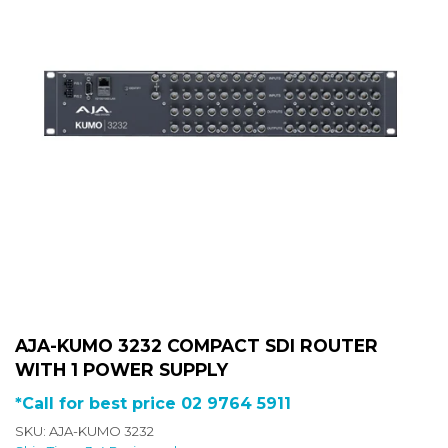
AJA-KUMO 3232 COMPACT SDI ROUTER
WITH 1 POWER SUPPLY
*Call for best price 02 9764 5911
SKU: AJA-KUMO 3232