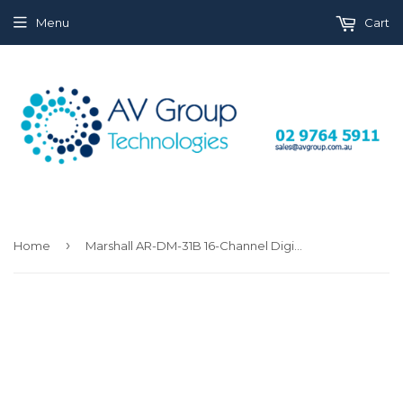
Menu
Cart
›
Home
Marshall AR-DM-31B 16-Channel Digital Audio Monitor with Tri-Color LED Bar Graphs 1RU