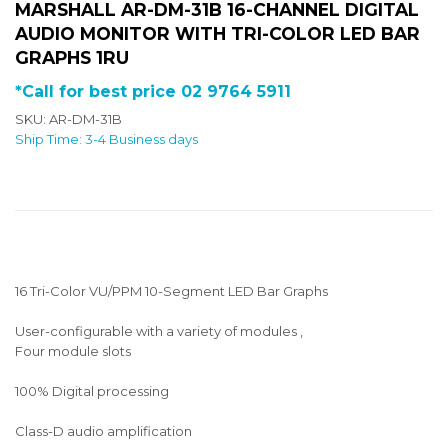
MARSHALL AR-DM-31B 16-CHANNEL DIGITAL
AUDIO MONITOR WITH TRI-COLOR LED BAR
GRAPHS 1RU
*Call for best price 02 9764 5911
SKU: AR-DM-31B
Ship Time: 3-4 Business days
16 Tri-Color VU/PPM 10-Segment LED Bar Graphs
User-configurable with a variety of modules ,
Four module slots
100% Digital processing
Class-D audio amplification