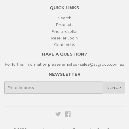
QUICK LINKS
Search
Products
Find a reseller
Reseller Login
Contact Us
HAVE A QUESTION?
For further information please email us - sales@avgroup.com.au
NEWSLETTER
E-
SIGN UP
mail
Twitter
Facebook