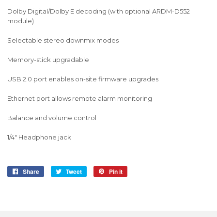
Dolby Digital/Dolby E decoding (with optional ARDM-D552
module)
Selectable stereo downmix modes
Memory-stick upgradable
USB 2.0 port enables on-site firmware upgrades
Ethernet port allows remote alarm monitoring
Balance and volume control
1/4" Headphone jack
Share
Share
Tweet
Tweet
Pin it
Pin
on
on
on
Facebook
Twitter
Pinterest