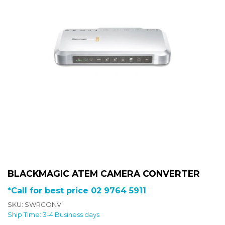
BLACKMAGIC ATEM CAMERA CONVERTER
*Call for best price 02 9764 5911
SKU: SWRCONV
Ship Time: 3-4 Business days