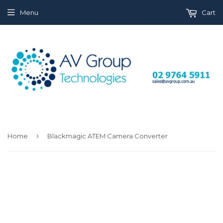
Menu
Cart
›
Home
Blackmagic ATEM Camera Converter