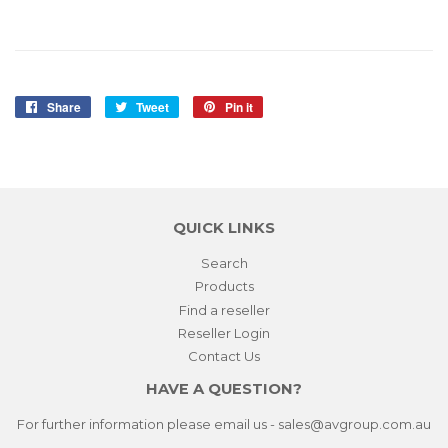
Share
Share
Tweet
Tweet
Pin it
Pin
on
on
on
Facebook
Twitter
Pinterest
QUICK LINKS
Search
Products
Find a reseller
Reseller Login
Contact Us
HAVE A QUESTION?
For further information please email us - sales@avgroup.com.au