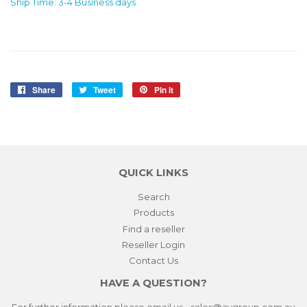
Ship Time: 3-4 Business days
Share
Share
Tweet
Tweet
Pin it
Pin
on
on
on
Facebook
Twitter
Pinterest
QUICK LINKS
Search
Products
Find a reseller
Reseller Login
Contact Us
HAVE A QUESTION?