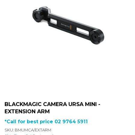
BLACKMAGIC CAMERA URSA MINI -
EXTENSION ARM
*Call for best price 02 9764 5911
SKU: BMUMCA/EXTARM