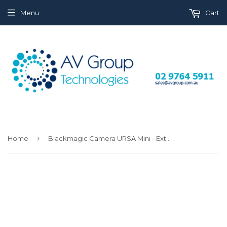
Menu
Cart
›
Home
Blackmagic Camera URSA Mini - Extension Arm