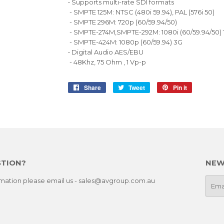
• Supports multi-rate SDI formats
- SMPTE 125M: NTSC (480i 59.94), PAL (576i 50)
- SMPTE 296M: 720p (60/59.94/50)
- SMPTE-274M,SMPTE-292M: 1080i (60/59.94/50)
- SMPTE-424M: 1080p (60/59.94) 3G
• Digital Audio AES/EBU
- 48Khz, 75 Ohm , 1 Vp-p
Share
Share
Tweet
Tweet
Pin it
Pin
on
on
on
Facebook
Twitter
Pinterest
STION?
NEW
ormation please email us - sales@avgroup.com.au
E-
mail