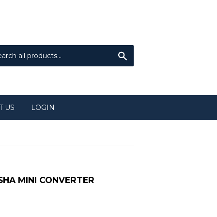
Sign in
or
Create an Account
Search
T US
LOGIN
 SHA MINI CONVERTER