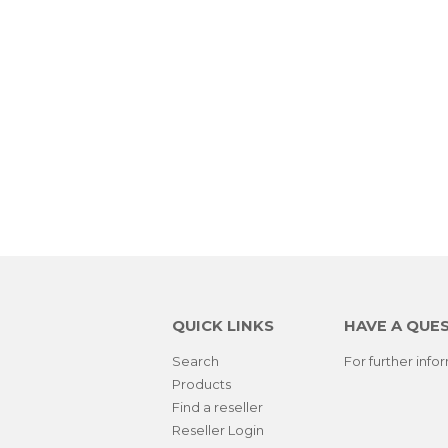
QUICK LINKS
HAVE A QUE
Search
For further inf
Products
Find a reseller
Reseller Login