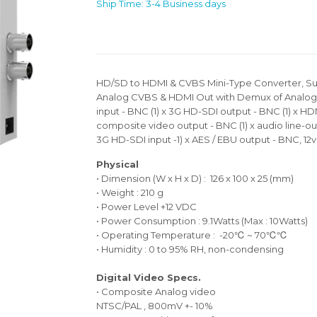
Ship Time: 3-4 Business days
HD/SD to HDMI & CVBS Mini-Type Converter, Su
Analog CVBS & HDMI Out with Demux of Analog A
input - BNC (1) x 3G HD-SDI output - BNC (1) x HDM
composite video output - BNC (1) x audio line-out -
3G HD-SDI input -1) x AES / EBU output - BNC, 12
Physical
• Dimension (W x H x D) : 126 x 100 x 25 (mm)
• Weight : 210 g
• Power Level +12 VDC
• Power Consumption : 9.1Watts (Max : 10Watts)
• Operating Temperature : -20℃ ~ 70℃℃
• Humidity : 0 to 95% RH, non-condensing
Digital Video Specs.
• Composite Analog video
NTSC/PAL , 800mV +- 10%