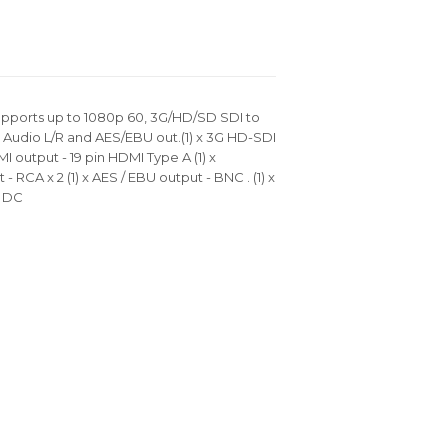
pports up to 1080p 60, 3G/HD/SD SDI to
udio L/R and AES/EBU out.(1) x 3G HD-SDI
I output - 19 pin HDMI Type A (1) x
 RCA x 2 (1) x AES / EBU output - BNC . (1) x
v DC