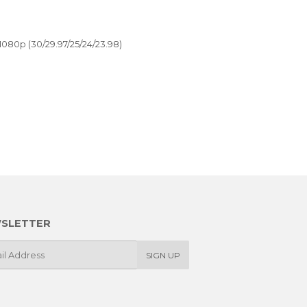
1080p (30/29.97/25/24/23.98)
SLETTER
SIGN UP