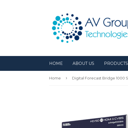
HOME
ABOUT US
PRODUCT
›
Home