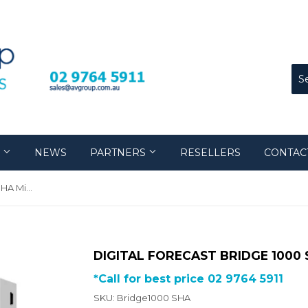
S
NEWS
PARTNERS
RESELLERS
CONTAC
Digital Forecast Bridge 1000 SHA Mini Converter
DIGITAL FORECAST BRIDGE 1000
*Call for best price 02 9764 5911
SKU: Bridge1000 SHA