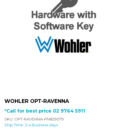
WOHLER OPT-RAVENNA
*Call for best price 02 9764 5911
SKU: OPT-RAVENNA-PN829079
Ship Time: 3-4 Business days