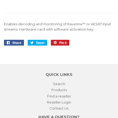
Enables decoding and monitoring of Ravenna™ or AES67 Input
streams. Hardware card with software activation key.
Share
Share
Tweet
Tweet
Pin it
Pin
on
on
on
Facebook
Twitter
Pinterest
QUICK LINKS
Search
Products
Find a reseller
Reseller Login
Contact Us
HAVE A QUESTION?