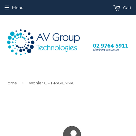
Menu
Cart
›
Home
Wohler OPT-RAVENNA