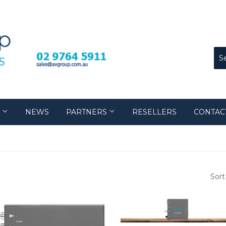
S
NEWS
PARTNERS
RESELLERS
CONTAC
Sort