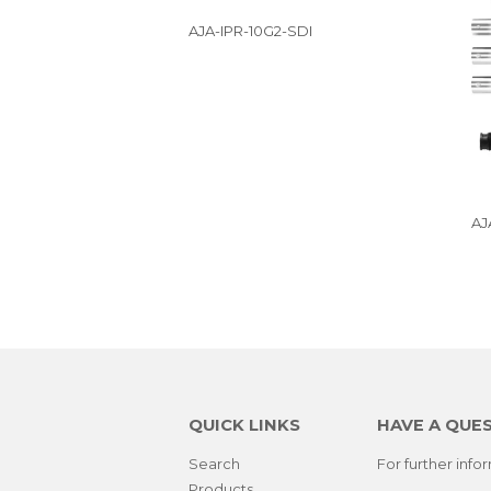
AJA-IPR-10G2-SDI
AJ
QUICK LINKS
HAVE A QUE
Search
For further inf
Products