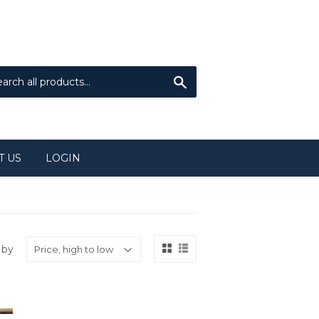
Sign in
or
Create an Account
Search
T US
LOGIN
 by