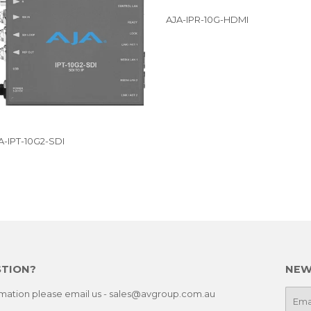
AJA-IPR-10G-HDMI
A-IPT-10G2-SDI
STION?
NEW
ormation please email us - sales@avgroup.com.au
E-
mail