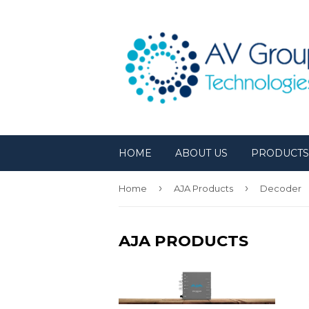
HOME
ABOUT US
PRODUCT
›
›
Home
AJA Products
Decoder
AJA PRODUCTS