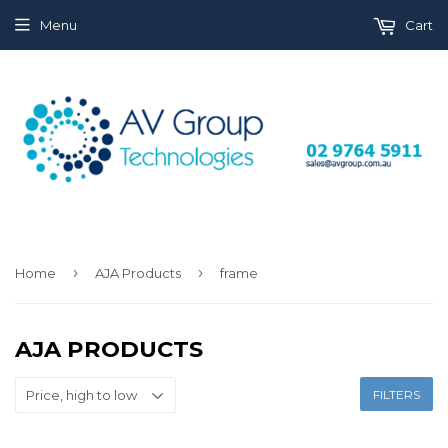
Menu
Cart
›
›
Home
AJA Products
frame
AJA PRODUCTS
FILTERS