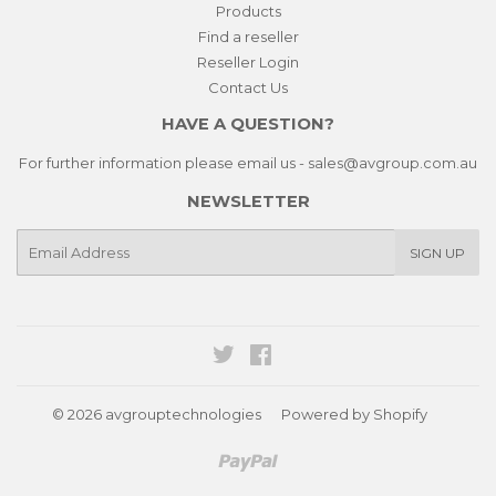
Products
Find a reseller
Reseller Login
Contact Us
HAVE A QUESTION?
For further information please email us - sales@avgroup.com.au
NEWSLETTER
E-
SIGN UP
mail
Twitter
Facebook
© 2026
avgrouptechnologies
Powered by Shopify
Paypal