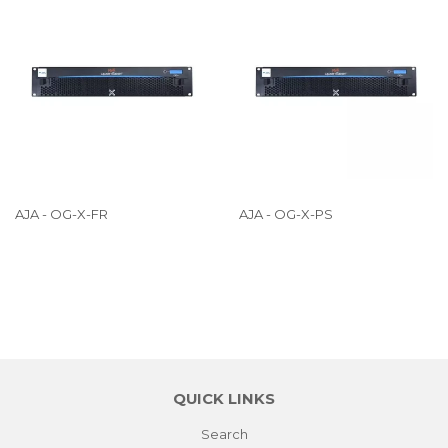
AJA - OG-X-FR
AJA - OG-X-PS
QUICK LINKS
Search